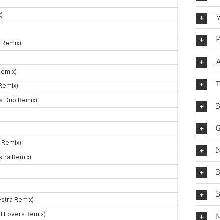
Y
F
A
T
B
G
N
B
B
M