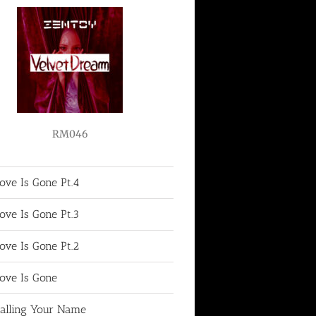
RM046
ove Is Gone Pt.4
ove Is Gone Pt.3
ove Is Gone Pt.2
ove Is Gone
alling Your Name