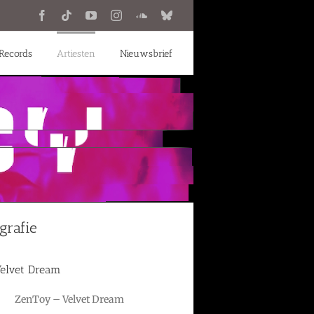
Facebook
Tiktok
YouTube
Instagram
SoundCloud
Bluesky
Records
Artiesten
Nieuwsbrief
grafie
elvet Dream
ZenToy – Velvet Dream