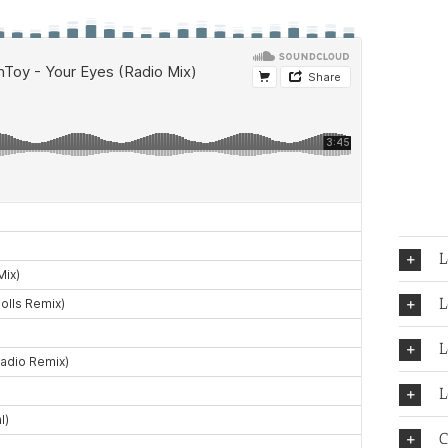
L
L
L
L
C