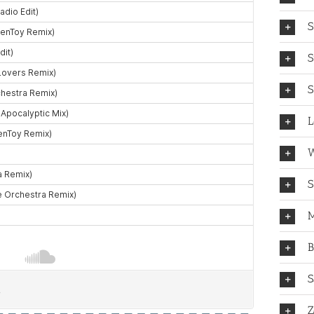
S
S
S
L
W
S
M
B
S
Z