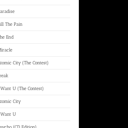
aradise
ill The Pain
he End
iracle
tomic City (The Contest)
reak
 Want U (The Contest)
tomic City
 Want U
sycho (CD Edition)