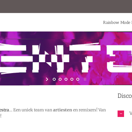
Rainbow Mode 
Disco
estra
… Een uniek team van
artiesten
en remixers! Van
V
!