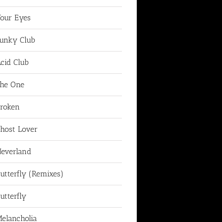
our Eyes
unky Club
cid Club
he One
roken
host Lover
everland
utterfly (Remixes)
utterfly
elancholia