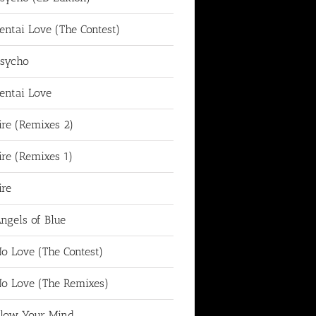
entai Love (The Contest)
sycho
entai Love
ire (Remixes 2)
ire (Remixes 1)
ire
ngels of Blue
o Love (The Contest)
o Love (The Remixes)
low Your Mind