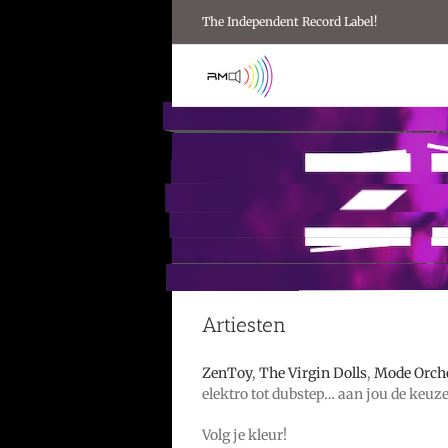
Ga
The Independent Record Label!
naar
inhoud
Artiesten
ZenToy
,
The Virgin Dolls
,
Mode Orch
elektro tot dubstep… aan jou de keuze
Volg je kleur!