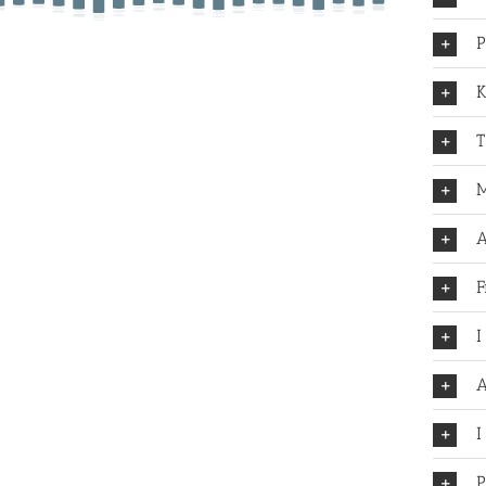
P
K
T
M
A
F
I
A
I
P