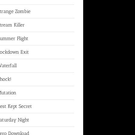
trange Zombie
tream Killer
ummer Flight
ockdown Exit
aterfall
hock!
utation
est Kept Secret
aturday Night
ero Download